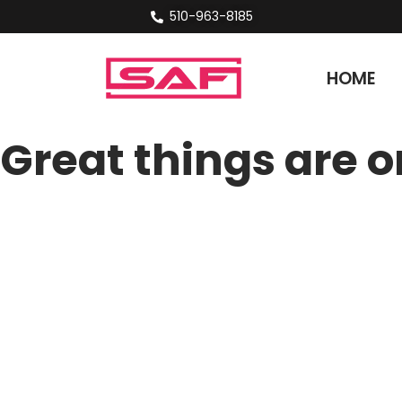
510-963-8185
HOME
Great things are o