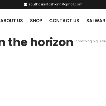
southasianfashionn@gmail.com
ABOUT US
SHOP
CONTACT US
SALWAR
n the horizon
Something big is br