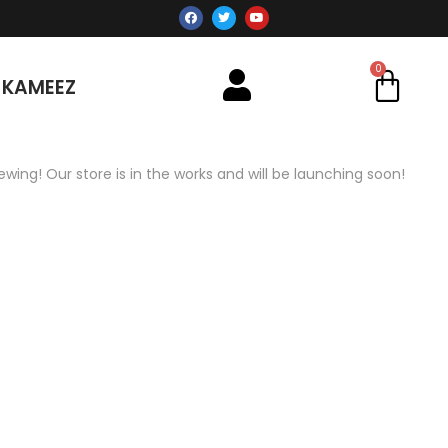
 KAMEEZ
ewing! Our store is in the works and will be launching soon!