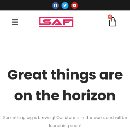
Great things are
on the horizon
Something big is brewing! Our store is in the works and will be
launching soon!